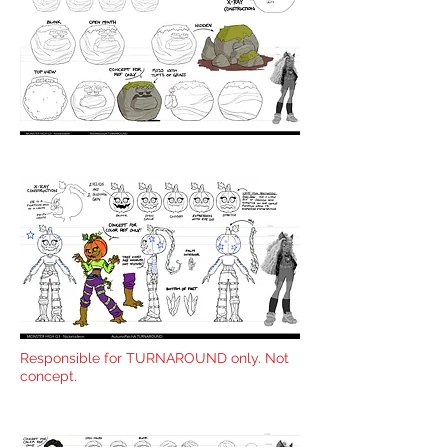
Responsible for TURNAROUND only. Not
concept.